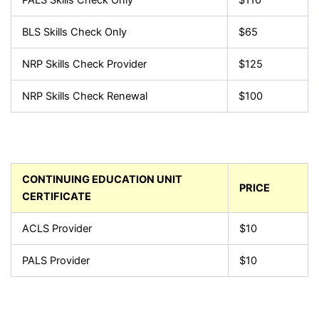
BLS Skills Check Only
$65
NRP Skills Check Provider
$125
NRP Skills Check Renewal
$100
CONTINUING EDUCATION UNIT
PRICE
CERTIFICATE
ACLS Provider
$10
PALS Provider
$10