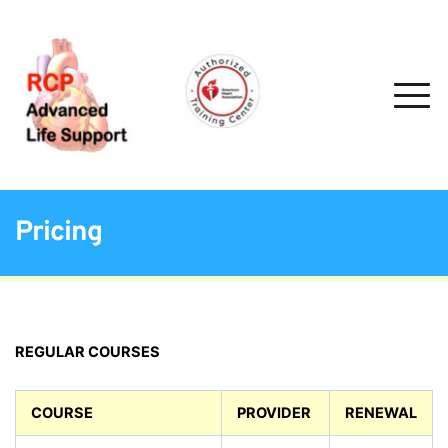
Pricing
REGULAR COURSES
COURSE
PROVIDER
RENEWAL