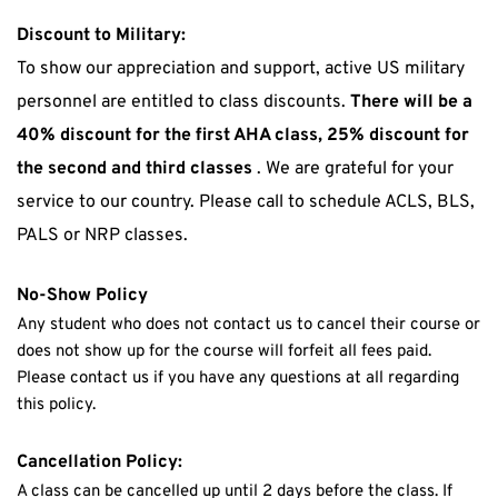
Discount to Military:
To show our appreciation and support, active US military 
personnel are entitled to class discounts. 
There will be a 
40% discount for the first AHA class, 25% discount for 
the second and third classes
 . We are grateful for your 
service to our country. Please call to schedule ACLS, BLS, 
PALS or NRP classes.
No-Show Policy
Any student who does not contact us to cancel their course or 
does not show up for the course will forfeit all fees paid. 
Please contact us if you have any questions at all regarding 
this policy.
Cancellation Policy:
A class can be cancelled up until 2 days before the class. If 