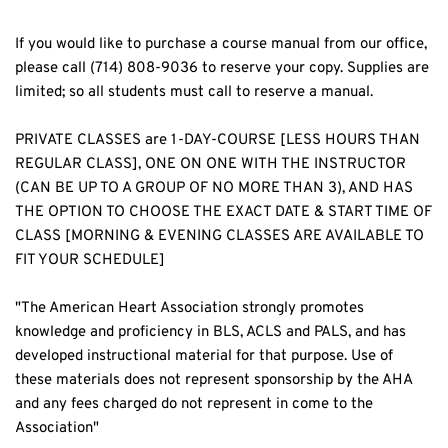
If you would like to purchase a course manual from our office, 
please call (714) 808-9036 to reserve your copy. Supplies are 
limited; so all students must call to reserve a manual.
PRIVATE CLASSES are 1-DAY-COURSE [LESS HOURS THAN 
REGULAR CLASS], ONE ON ONE WITH THE INSTRUCTOR 
(CAN BE UP TO A GROUP OF NO MORE THAN 3), AND HAS 
THE OPTION TO CHOOSE THE EXACT DATE & START TIME OF 
CLASS [MORNING & EVENING CLASSES ARE AVAILABLE TO 
FIT YOUR SCHEDULE]
"The American Heart Association strongly promotes 
knowledge and proficiency in BLS, ACLS and PALS, and has 
developed instructional material for that purpose. Use of 
these materials does not represent sponsorship by the AHA 
and any fees charged do not represent in come to the 
Association"