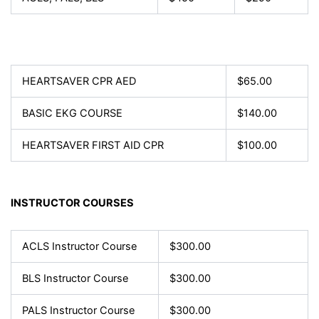
HEARTSAVER CPR AED
$65.00
BASIC EKG COURSE
$140.00
HEARTSAVER FIRST AID CPR
$100.00
INSTRUCTOR COURSES
ACLS Instructor Course
$300.00
BLS Instructor Course
$300.00
PALS Instructor Course
$300.00