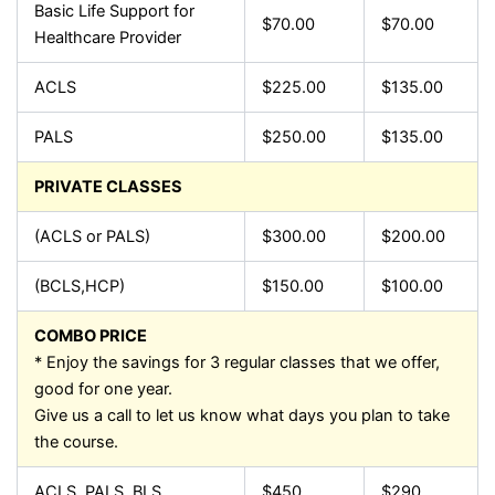
Basic Life Support for
$70.00
$70.00
Healthcare Provider
ACLS
$225.00
$135.00
PALS
$250.00
$135.00
PRIVATE CLASSES
(ACLS or PALS)
$300.00
$200.00
(BCLS,HCP)
$150.00
$100.00
COMBO PRICE
* Enjoy the savings for 3 regular classes that we offer,
good for one year.
Give us a call to let us know what days you plan to take
the course.
ACLS, PALS, BLS
$450
$290