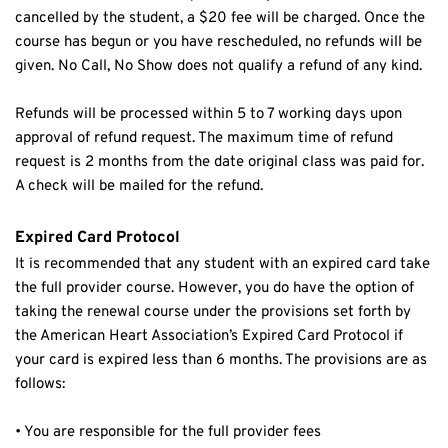
cancelled by the student, a $20 fee will be charged. Once the 
course has begun or you have rescheduled, no refunds will be 
given. No Call, No Show does not qualify a refund of any kind.
Refunds will be processed within 5 to 7 working days upon 
approval of refund request. The maximum time of refund 
request is 2 months from the date original class was paid for. 
A check will be mailed for the refund.
Expired Card Protocol
It is recommended that any student with an expired card take 
the full provider course. However, you do have the option of 
taking the renewal course under the provisions set forth by 
the American Heart Association’s Expired Card Protocol if 
your card is expired less than 6 months. The provisions are as 
follows:
• You are responsible for the full provider fees