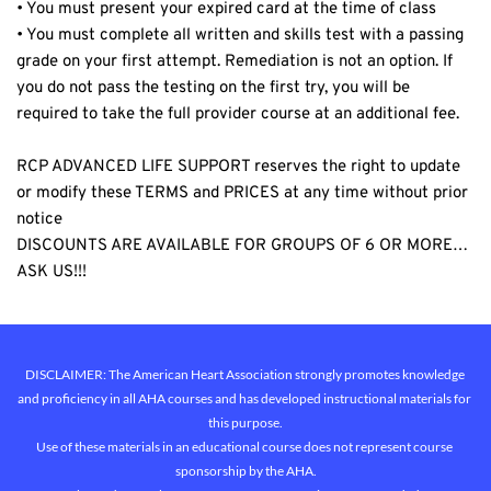
• You must present your expired card at the time of class
• You must complete all written and skills test with a passing 
grade on your first attempt. Remediation is not an option. If 
you do not pass the testing on the first try, you will be 
required to take the full provider course at an additional fee.
RCP ADVANCED LIFE SUPPORT reserves the right to update 
or modify these TERMS and PRICES at any time without prior 
notice
DISCOUNTS ARE AVAILABLE FOR GROUPS OF 6 OR MORE… 
ASK US!!!
DISCLAIMER: The American Heart Association strongly promotes knowledge 
and proficiency in all AHA courses and has developed instructional materials for 
this purpose.
Use of these materials in an educational course does not represent course 
sponsorship by the AHA.