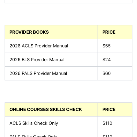
PROVIDER BOOKS
PRICE
2026 ACLS Provider Manual
$55
2026 BLS Provider Manual
$24
2026 PALS Provider Manual
$60
ONLINE COURSES SKILLS CHECK
PRICE
ACLS Skills Check Only
$110
PALS Skills Check Only
$110